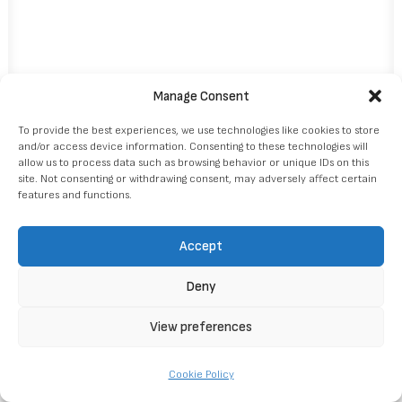
Manage Consent
To provide the best experiences, we use technologies like cookies to store
and/or access device information. Consenting to these technologies will
allow us to process data such as browsing behavior or unique IDs on this
site. Not consenting or withdrawing consent, may adversely affect certain
features and functions.
Accept
Deny
© 2026 DMC Estonia. Tutti i diritti riservati
View preferences
Cookie Policy